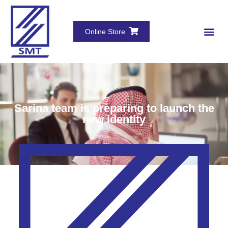
Online Store
Sarina team is preparing to launch the
new identity