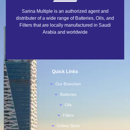
Sarina Multiple is an authorized agent and
distributer of a wide range of Batteries, Oils, and
Filters that are locally manufactured in Saudi
Arabia and worldwide
Quick Links
Our Branches
Batteries
Oils
Filters
Online Store