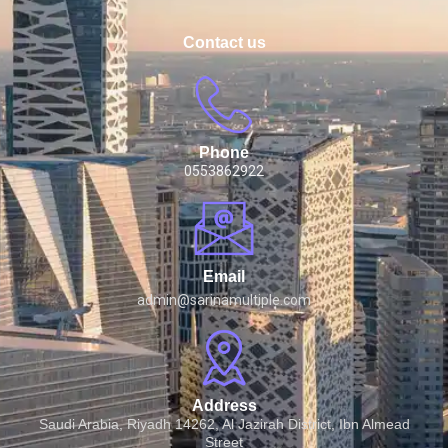
Contact us
Phone
0553862922
Email
admin@sarinamultiple.com
Address
Saudi Arabia, Riyadh 14262, Al Jazirah District, Ibn Almead
Street