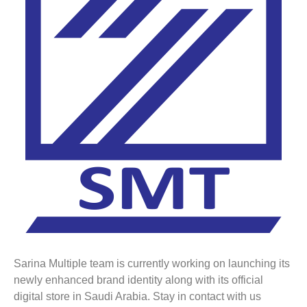
Sarina Multiple team is currently working on launching its
newly enhanced brand identity along with its official
digital store in Saudi Arabia. Stay in contact with us