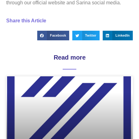
through our official website and Sarina social media.
Share this Article
Facebook
Twitter
LinkedIn
Read more