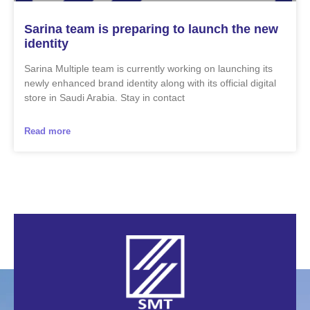
Sarina team is preparing to launch the new
identity
Sarina Multiple team is currently working on launching its
newly enhanced brand identity along with its official digital
store in Saudi Arabia. Stay in contact
Read more